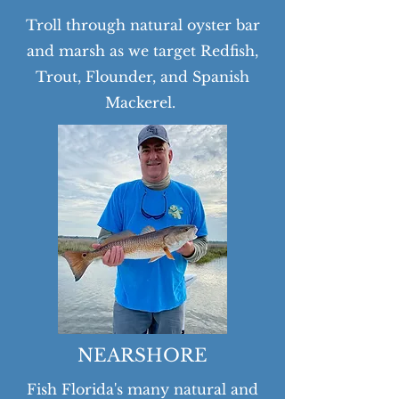
Troll through natural oyster bar
and marsh as we target Redfish,
Trout, Flounder, and Spanish
Mackerel.
NEARSHORE
Fish Florida's many natural and