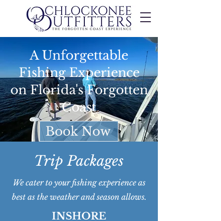
A Unforgettable
Fishing Experience
on Florida's Forgotten
Coast
Book Now
Trip Packages
We cater to your fishing experience as
best as the weather and season allows.
INSHORE