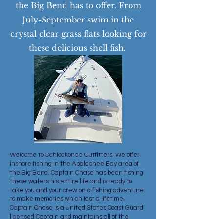
the Big Bend has to offer. From
July-September swim in the
crystal clear grass flats looking for
these delicious shell fish.
Welcome to Ochlockonee Outfitters! We offer
inshore fishing in the Apalachee Bay area of
the Big Bend. Captain Chase has been fishing
these waters his entire life and is ready to
take you and your crew on a fishing adventure
to make memories which last a lifetime!
Captain Chase is a United States Coast Guard
licensed Captain and maintains all of the