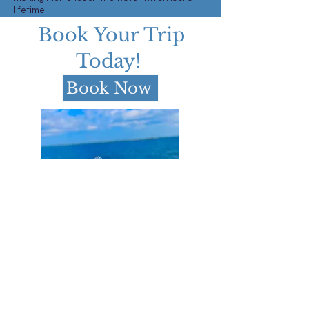
lifetime!
Book Your Trip
Today!
Book Now