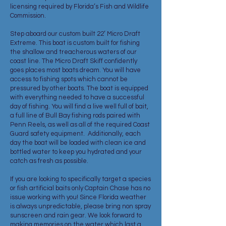
licensing required by Florida’s Fish and Wildlife
Commission.
Step aboard our custom built 22’ Micro Draft
Extreme. This boat is custom built for fishing
the shallow and treacherous waters of our
coast line. The Micro Draft Skiff confidently
goes places most boats dream. You will have
access to fishing spots which cannot be
pressured by other boats. The boat is equipped
with everything needed to have a successful
day of fishing. You will find a live well full of bait,
a full line of Bull Bay fishing rods paired with
Penn Reels, as well as all of the required Coast
Guard safety equipment. Additionally, each
day the boat will be loaded with clean ice and
bottled water to keep you hydrated and your
catch as fresh as possible.
If you are looking to specifically target a species
or fish artificial baits only Captain Chase has no
issue working with you! Since Florida weather
is always unpredictable, please bring non spray
sunscreen and rain gear. We look forward to
making memories on the water which last a