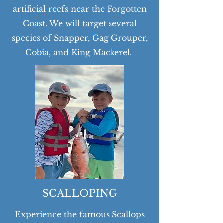
artificial reefs near the Forgotten
Coast. We will target several
species of Snapper, Gag Grouper,
Cobia, and King Mackerel.
SCALLOPING
Experience the famous Scallops